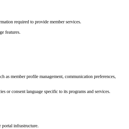
ormation required to provide member services.
ge features.
uch as member profile management, communication preferences,
es or consent language specific to its programs and services.
portal infrastructure.