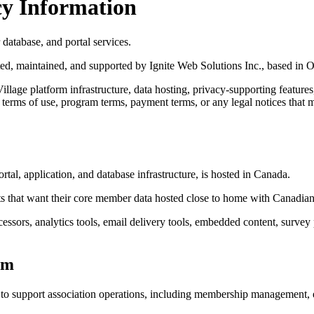
cy Information
atabase, and portal services.
ed, maintained, and supported by Ignite Web Solutions Inc., based in O
age platform infrastructure, data hosting, privacy-supporting features,
icy, terms of use, program terms, payment terms, or any legal notices tha
al, application, and database infrastructure, is hosted in Canada.
s that want their core member data hosted close to home with Canadian
essors, analytics tools, email delivery tools, embedded content, survey
rm
 support association operations, including membership management, eve