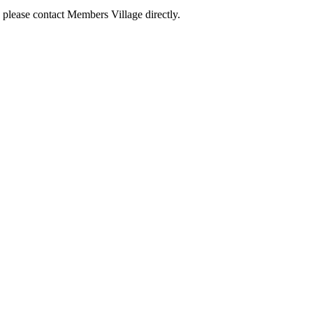
 please contact Members Village directly.