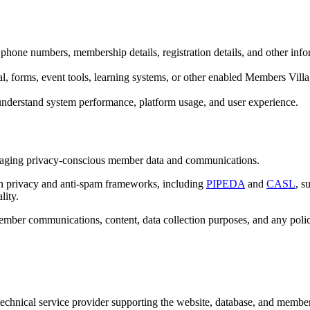
phone numbers, membership details, registration details, and other inf
, forms, event tools, learning systems, or other enabled Members Villa
understand system performance, platform usage, and user experience.
anaging privacy-conscious member data and communications.
ian privacy and anti-spam frameworks, including
PIPEDA
and
CASL
, s
lity.
mber communications, content, data collection purposes, and any polici
echnical service provider supporting the website, database, and member 