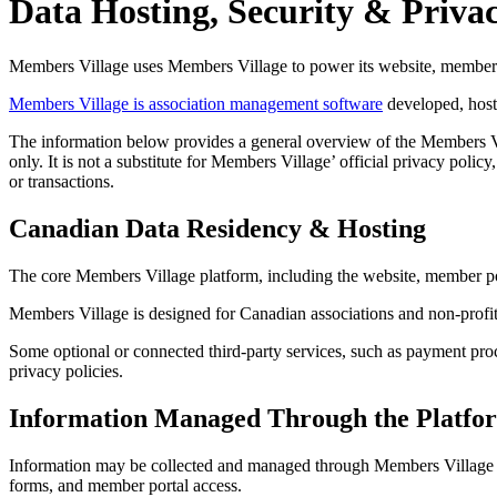
Data Hosting, Security & Priva
Members Village uses Members Village to power its website, member d
Members Village is association management software
developed, host
The information below provides a general overview of the Members Vill
only. It is not a substitute for Members Village’ official privacy pol
or transactions.
Canadian Data Residency & Hosting
The core Members Village platform, including the website, member port
Members Village is designed for Canadian associations and non-profit
Some optional or connected third-party services, such as payment proc
privacy policies.
Information Managed Through the Platfo
Information may be collected and managed through Members Village to
forms, and member portal access.