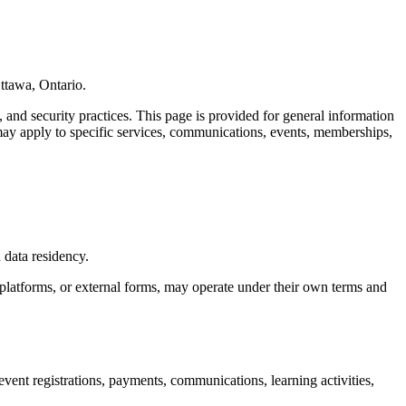
ttawa, Ontario.
 and security practices. This page is provided for general information
t may apply to specific services, communications, events, memberships,
 data residency.
 platforms, or external forms, may operate under their own terms and
nt registrations, payments, communications, learning activities,