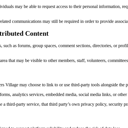
iduals may be able to request access to their personal information, requ
elated communications may still be required in order to provide associat
tributed Content
such as forums, group spaces, comment sections, directories, or profile
ea that may be visible to other members, staff, volunteers, committees,
Village may choose to link to or use third-party tools alongside the p
orms, analytics services, embedded media, social media links, or other 
third-party service, that third party’s own privacy policy, security pr