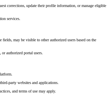
est corrections, update their profile information, or manage eligible
ion services.
 fields, may be visible to other authorized users based on the
 or authorized portal users.
latform.
third-party websites and applications.
actices, and terms of use may apply.