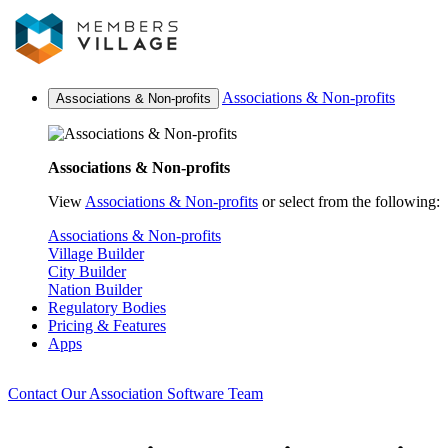
Associations & Non-profits
Associations & Non-profits
Associations & Non-profits
View
Associations & Non-profits
or select from the following:
Associations & Non-profits
Village Builder
City Builder
Nation Builder
Regulatory Bodies
Pricing & Features
Apps
Contact Our Association Software Team