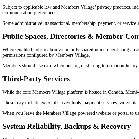
Subject to applicable law and Members Village’ privacy practices, indiv
communication preferences.
Some administrative, transactional, membership, payment, or service-r
Public Spaces, Directories & Member-Con
Where enabled, information voluntarily shared in member-facing areas, 
permissions configured by Members Village.
Members should use care when posting or sharing information in any ar
Third-Party Services
While the core Members Village platform is hosted in Canada, Members 
These may include external survey tools, payment services, video platf
When you leave the Members Village-powered website or portal to use a 
System Reliability, Backups & Recovery