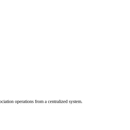
ciation operations from a centralized system.