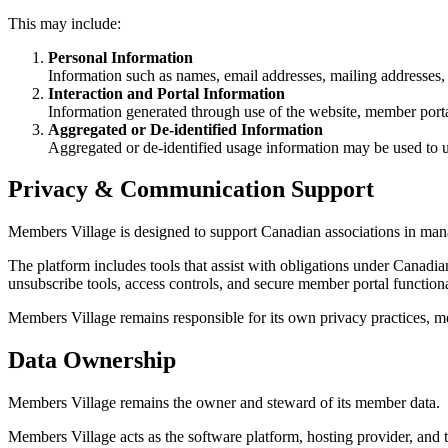
This may include:
Personal Information
Information such as names, email addresses, mailing addresses, 
Interaction and Portal Information
Information generated through use of the website, member portal
Aggregated or De-identified Information
Aggregated or de-identified usage information may be used to 
Privacy & Communication Support
Members Village is designed to support Canadian associations in m
The platform includes tools that assist with obligations under Canad
unsubscribe tools, access controls, and secure member portal functiona
Members Village remains responsible for its own privacy practices, me
Data Ownership
Members Village remains the owner and steward of its member data.
Members Village acts as the software platform, hosting provider, and t