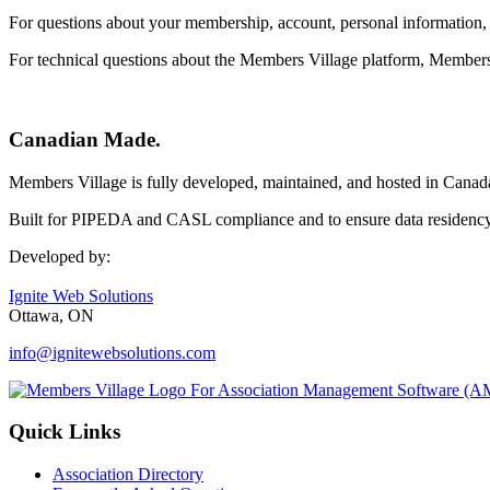
For questions about your membership, account, personal information, c
For technical questions about the Members Village platform, Member
Canadian Made.
Members Village is fully developed, maintained, and hosted in Canad
Built for PIPEDA and CASL compliance and to ensure data residency 
Developed by:
Ignite Web Solutions
Ottawa, ON
info@ignitewebsolutions.com
Quick Links
Association Directory