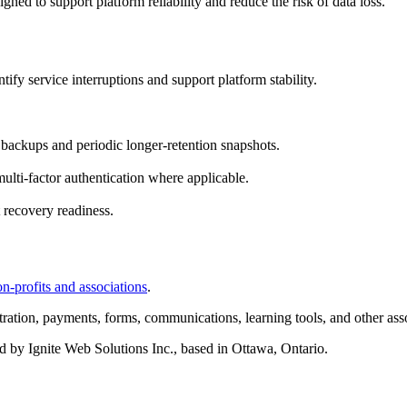
ed to support platform reliability and reduce the risk of data loss.
fy service interruptions and support platform stability.
backups and periodic longer-retention snapshots.
ulti-factor authentication where applicable.
 recovery readiness.
-profits and associations
.
ration, payments, forms, communications, learning tools, and other asso
d by Ignite Web Solutions Inc., based in Ottawa, Ontario.