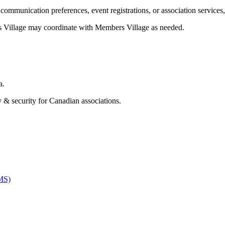
ommunication preferences, event registrations, or association services,
s Village may coordinate with Members Village as needed.
a.
& security for Canadian associations.