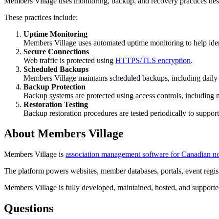
Members Village uses monitoring, backup, and recovery practices design
These practices include:
Uptime Monitoring
Members Village uses automated uptime monitoring to help identi
Secure Connections
Web traffic is protected using
HTTPS/TLS encryption
.
Scheduled Backups
Members Village maintains scheduled backups, including daily 
Backup Protection
Backup systems are protected using access controls, including m
Restoration Testing
Backup restoration procedures are tested periodically to support
About Members Village
Members Village is
association management software for Canadian non
The platform powers websites, member databases, portals, event regist
Members Village is fully developed, maintained, hosted, and supporte
Questions