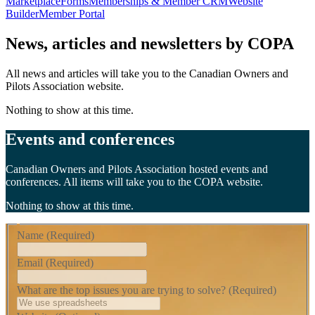
Marketplace
Forms
Memberships & Member CRM
Website
Builder
Member Portal
News, articles and newsletters by COPA
All news and articles will take you to the Canadian Owners and
Pilots Association website.
Nothing to show at this time.
Events and conferences
Canadian Owners and Pilots Association hosted events and
conferences. All items will take you to the COPA website.
Nothing to show at this time.
Name
(Required)
Email
(Required)
What are the top issues you are trying to solve?
(Required)