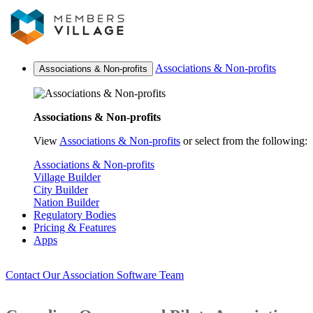
Associations & Non-profits
Associations & Non-profits
Associations & Non-profits
View
Associations & Non-profits
or select from the following:
Associations & Non-profits
Village Builder
City Builder
Nation Builder
Regulatory Bodies
Pricing & Features
Apps
Contact Our Association Software Team