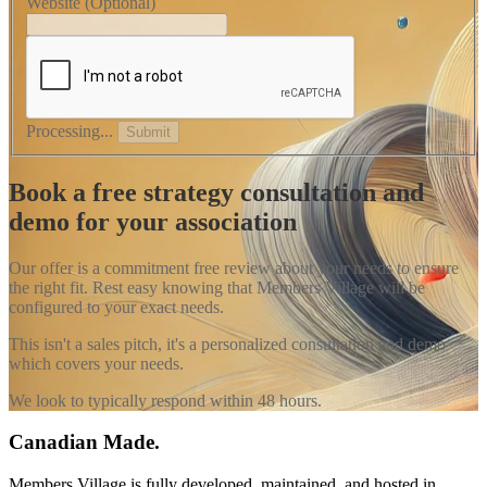
Website
(Optional)
Processing...
Submit
Book a free strategy consultation and
demo for your association
Our offer is a commitment free review about your needs to ensure
the right fit. Rest easy knowing that Members Village will be
configured to your exact needs.
This isn't a sales pitch, it's a personalized consultation and demo
which covers your needs.
We look to typically respond within 48 hours.
Canadian Made.
Members Village is fully developed, maintained, and hosted in