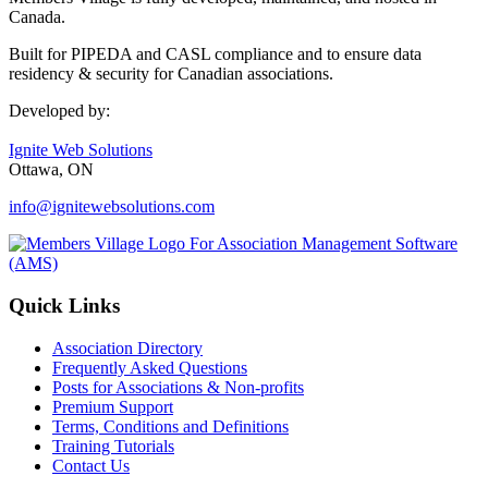
Canada.
Built for PIPEDA and CASL compliance and to ensure data
residency & security for Canadian associations.
Developed by:
Ignite Web Solutions
Ottawa, ON
info@ignitewebsolutions.com
Quick Links
Association Directory
Frequently Asked Questions
Posts for Associations & Non-profits
Premium Support
Terms, Conditions and Definitions
Training Tutorials
Contact Us