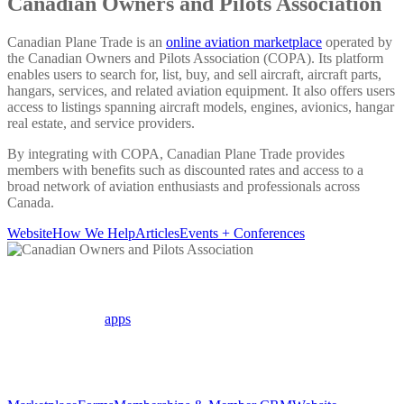
Canadian Owners and Pilots Association
Canadian Plane Trade is an
online aviation marketplace
operated by
the Canadian Owners and Pilots Association (COPA). Its platform
enables users to search for, list, buy, and sell aircraft, aircraft parts,
hangars, services, and related aviation equipment. It also offers users
access to listings spanning aircraft models, engines, avionics, hangar
real estate, and service providers.
By integrating with COPA, Canadian Plane Trade provides
members with benefits such as discounted rates and access to a
broad network of aviation enthusiasts and professionals across
Canada.
Website
How We Help
Articles
Events + Conferences
How we help COPA
We highlight the
apps
which COPA uses to manage its association
activities and member data.
Apps in use