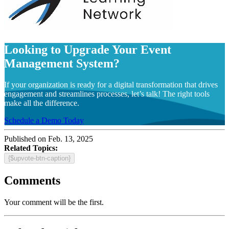
Looking to Upgrade Your Event
Management System?
If your organization is ready for a digital transformation that drives
engagement and streamlines processes, let’s talk! The right tools
make all the difference.
Schedule a Demo Today
Published on Feb. 13, 2025
Related Topics:
{$upvote-btn-caption}
Comments
Your comment will be the first.