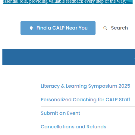
essential role, providing valuable feedback every step of the way.