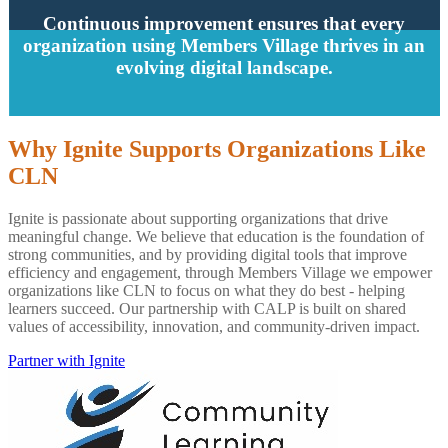
Continuous improvement ensures that every
organization using Members Village thrives in an
evolving digital landscape.
Why Ignite Supports Organizations Like
CLN
Ignite is passionate about supporting organizations that drive
meaningful change. We believe that education is the foundation of
strong communities, and by providing digital tools that improve
efficiency and engagement, through Members Village we empower
organizations like CLN to focus on what they do best - helping
learners succeed. Our partnership with CALP is built on shared
values of accessibility, innovation, and community-driven impact.
Partner with Ignite