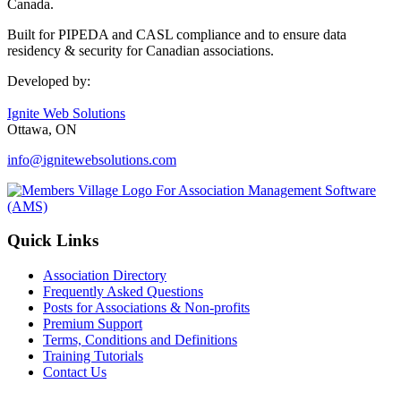
Canada.
Built for PIPEDA and CASL compliance and to ensure data
residency & security for Canadian associations.
Developed by:
Ignite Web Solutions
Ottawa, ON
info@ignitewebsolutions.com
Quick Links
Association Directory
Frequently Asked Questions
Posts for Associations & Non-profits
Premium Support
Terms, Conditions and Definitions
Training Tutorials
Contact Us