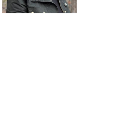
"
Thank you so much for sharing the
fantastic work on the new look and feel of
the Symposium registration – it looks
amazing!"
I’m excited to see registration launch tomorrow and can’t wait to
impress our attendees with the amazing new look and feel! 😊" - Pat
H, Symposium Lead for CALP, February 2025
RESULTS-TO-DATE (February 2025)
68% of max capacity
registered and paid within
2 weeks of
launch
Improved user experience has decreased number of inquiries
made to the staff and decrease in manual changes to session
selections
Attendee feedback has been positive and excitement for the
Symposium is high