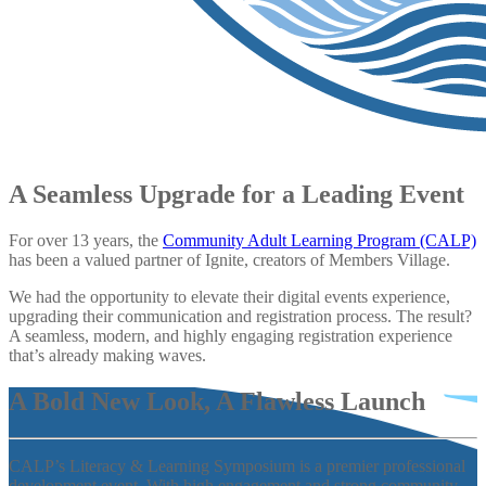
A Seamless Upgrade for a Leading Event
For over 13 years, the
Community Adult Learning Program (CALP)
has been a valued partner of Ignite, creators of Members Village.
We had the opportunity to elevate their digital events experience,
upgrading their communication and registration process. The result?
A seamless, modern, and highly engaging registration experience
that’s already making waves.
A Bold New Look,
A Flawless Launch
CALP’s Literacy & Learning Symposium is a premier professional
development event. With high engagement and strong community