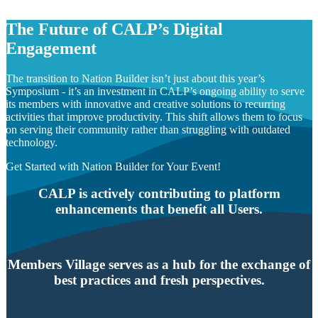
The Future of CALP’s Digital
Engagement
The transition to Nation Builder isn’t just about this year’s
Symposium - it’s an investment in CALP’s ongoing ability to serve
its members with innovative and creative solutions to recurring
activities that improve productivity. This shift allows them to focus
on serving their community rather than struggling with outdated
technology.
Get Started with Nation Builder for Your Event!
CALP is actively contributing to platform
enhancements that benefit all Users.
Members Village serves as a hub for the exchange of
best practices and fresh perspectives.