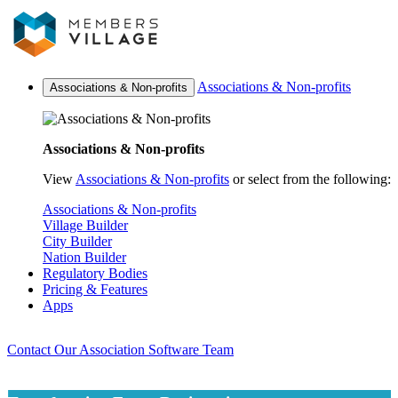
Associations & Non-profits
Associations & Non-profits
Associations & Non-profits
View
Associations & Non-profits
or select from the following:
Associations & Non-profits
Village Builder
City Builder
Nation Builder
Regulatory Bodies
Pricing & Features
Apps
Contact Our Association Software Team