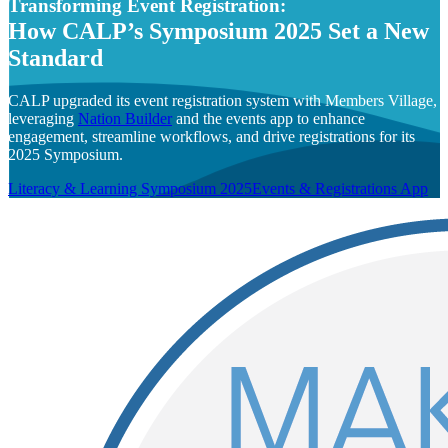
Transforming Event Registration:
How CALP’s Symposium 2025 Set a New
Standard
CALP upgraded its event registration system with Members Village,
leveraging
Nation Builder
and the events app to enhance
engagement, streamline workflows, and drive registrations for its
2025 Symposium.
Literacy & Learning Symposium 2025
Events & Registrations App