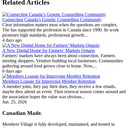
Related Articles
Connecting Canada’s Genetic Counselling Community
Clear information matters most when the questions are complex.
The has supported the profession in Canada since 1990. Its work
promotes high standards, professional growth...
4 days ago
A New Digital Home for Farmers’ Markets Ontario
Farmers’ markets have always been about connection. Farmers
meeting shoppers. Vendors building local businesses. Communities
gathering around food grown close to home. Now,...
6 days ago
Members Lounge for Improving Member Retention
A member joins, they pay their dues, they receive a few emails,
maybe they attend an event. Then renewal season comes around and
the association hopes the value was obvious...
Jun. 25, 2026
Canadian Made.
Members Village is fully developed, maintained, and hosted in