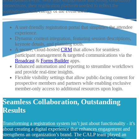
connections, their registration platform needed to reflect the
sophistication and energy of the event itself.
A user-friendly registration portal that simplifies the attendee
experience.
Dynamic content integration, featuring session descriptions,
keynote details, and planning tools.
A secure, cloud-hosted
CRM
that allows for seamless
participant management & targetted communications via the
Broadcast
&
Forms Builder
apps.
Enhanced automation and reporting to streamline workflows
and provide real-time insights.
Flexible visibility settings that allow public-facing content for
prospective members and partners while enabling exclusive
member-only access to additional resources upon login.
Seamless Collaboration, Outstanding
Results
Transforming a registration system isn’t just about functionality - it’s
about creating a digital experience that enhances engagement and
strengthens an organization’s brand. The CALP team played an