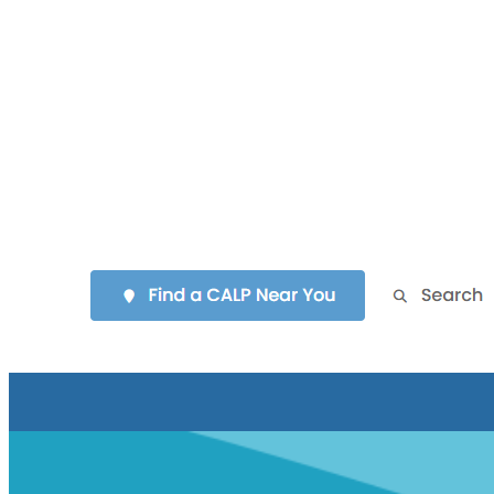
identity aligned with the “Making Waves Symposium 2025”
theme, creating immediate engagement.
Navigation & Structure:
Key info (e.g., “Food & Clothing,”
“Hotel Info,” “Register Now”) is grouped under a
“Symposium Survival Guide,” which is neatly listed for quick
scanning. Calls to action (e.g., “Register Now,” “Planning
Tools”) are more prominent.
User Experience:
Overall, the design is more intuitive. Users
can quickly find essential details and are guided through next
steps without excessive scrolling or multiple PDF downloads.