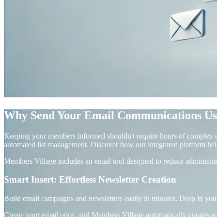
Why Send Your Email Communications Us
Keeping your members informed shouldn't require hours of complex ed
automated list management. Discover how our integrated platform hel
Members Village includes an email tool designed to reduce administr
Smart Insert: Effortless Newsletter Creation
Build email campaigns and newsletters easily in minutes. Drop in yo
Create your email once, and Members Village automatically curates e