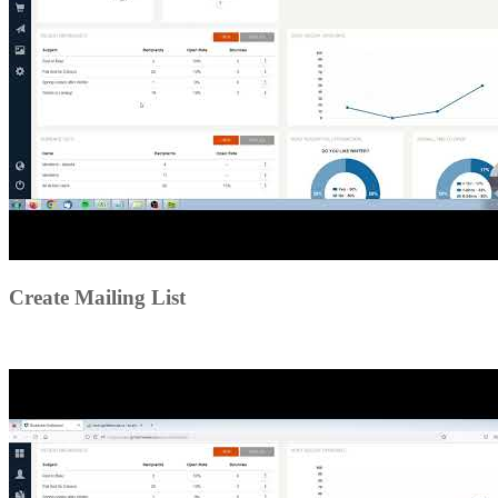
Create Mailing List