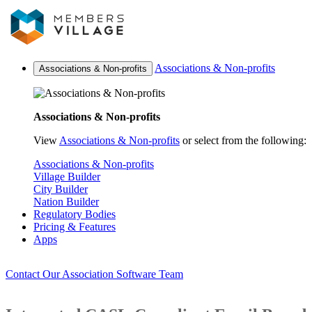
Associations & Non-profits
Associations & Non-profits
Associations & Non-profits
View
Associations & Non-profits
or select from the following:
Associations & Non-profits
Village Builder
City Builder
Nation Builder
Regulatory Bodies
Pricing & Features
Apps
Contact Our Association Software Team