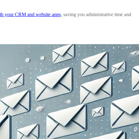
ith your CRM and website apps
, saving you administrative time and