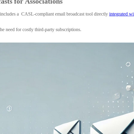
casts
for Associations
includes a CASL-compliant email broadcast tool directly
integrated w
e need for costly third-party subscriptions.