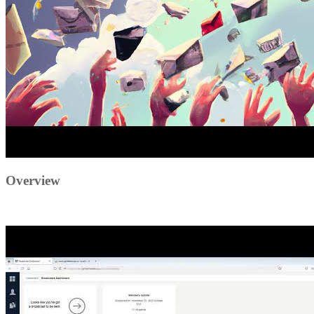
Overview