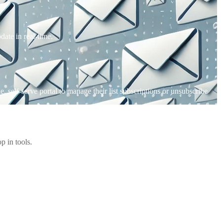
date in real-time.
 self-serve portal to manage their list subscriptions or unsubscribe
 in tools.