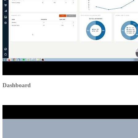
Dashboard