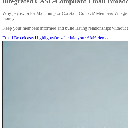
Integrated CASL-Compliant
Email Broad
Why pay extra for Mailchimp or Constant Contact? Members Village 
money.
Keep your members informed and build lasting relationships without th
Email Broadcasts Highlights
Or, schedule your AMS demo