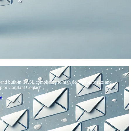
nd built-in CASL compliance to high deliverability rate and
p or Constant Contact.
re
.
ired.