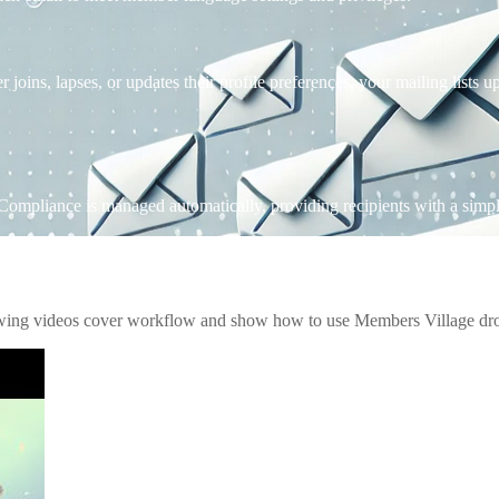
ns, lapses, or updates their profile preferences, your mailing lists up
 Compliance is managed automatically, providing recipients with a simple,
owing videos cover workflow and show how to use Members Village drop