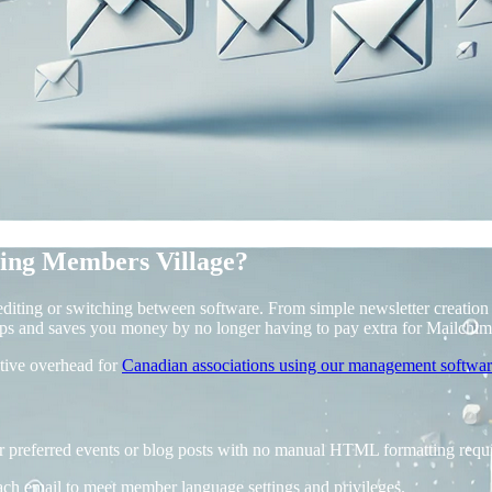
ing Members Village?
iting or switching between software. From simple newsletter creation a
ps and saves you money by no longer having to pay extra for Mailchim
ative overhead for
Canadian associations using our management softwa
ur preferred events or blog posts with no manual HTML formatting requ
ach email to meet member language settings and privileges.