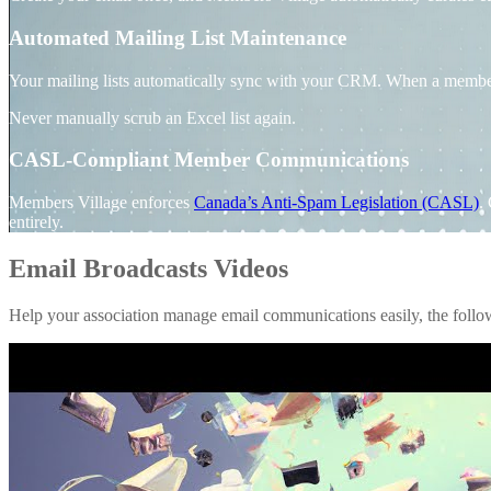
Automated Mailing List Maintenance
Your mailing lists automatically sync with your CRM. When a member joi
Never manually scrub an Excel list again.
CASL-Compliant Member Communications
Members Village enforces
Canada’s Anti-Spam Legislation (CASL)
.
entirely.
Email Broadcasts Videos
Help your association manage email communications easily, the foll