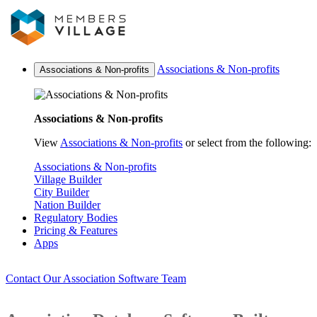
Associations & Non-profits
Associations & Non-profits
Associations & Non-profits
View
Associations & Non-profits
or select from the following:
Associations & Non-profits
Village Builder
City Builder
Nation Builder
Regulatory Bodies
Pricing & Features
Apps
Contact Our Association Software Team