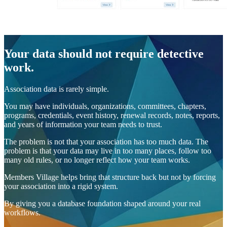
Your data should not require detective
work.
Association data is rarely simple.
You may have individuals, organizations, committees, chapters,
programs, credentials, event history, renewal records, notes, reports,
and years of information your team needs to trust.
The problem is not that your association has too much data. The
problem is that your data may live in too many places, follow too
many old rules, or no longer reflect how your team works.
Members Village helps bring that structure back but not by forcing
your association into a rigid system.
By giving you a database foundation shaped around your real
workflows.