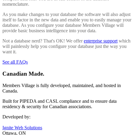
nomenclature.
As you make changes to your database the software will also adjust
itself to factor in the new data and enable you to easily manage your
database. As you configure your database Members Village will
provide basic business intelligence into your data.
Not a database nerd? That's OK! We offer
enterprise support
which
will painlessly help you configure your database just the way you
want it.
See all FAQs
Canadian Made.
Members Village is fully developed, maintained, and hosted in
Canada.
Built for PIPEDA and CASL compliance and to ensure data
residency & security for Canadian associations.
Developed by:
Ignite Web Solutions
Ottawa, ON