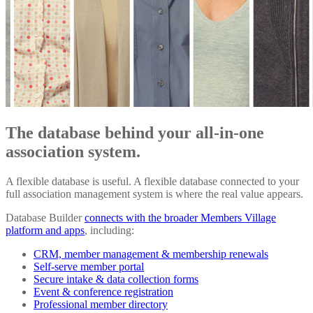
The database behind your all-in-one
association system.
A flexible database is useful. A flexible database connected to your
full association management system is where the real value appears.
Database Builder
connects with the broader Members Village
platform and apps
, including:
CRM, member management & membership renewals
Self-serve member portal
Secure intake & data collection forms
Event & conference registration
Professional member directory