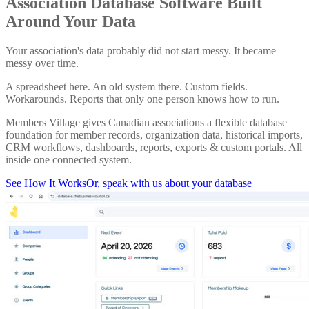
Association Database Software Built
Around Your Data
Your association's data probably did not start messy. It became
messy over time.
A spreadsheet here. An old system there. Custom fields.
Workarounds. Reports that only one person knows how to run.
Members Village gives Canadian associations a flexible database
foundation for member records, organization data, historical imports,
CRM workflows, dashboards, reports, exports & custom portals. All
inside one connected system.
See How It Works
Or, speak with us about your database