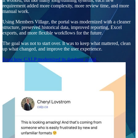
It worked, but like many long-running systems, each new
requirement added more complexity, more review time, and more
manual work.
Using Members Village, the portal was modernized with a cleaner
structure, preserved historical data, improved reporting, Excel
exports, and more flexible workflows for the future.
The goal was not to start over. It was to keep what mattered, clean
up what changed, and improve the user experience.
Read how CALP modernized its database portal