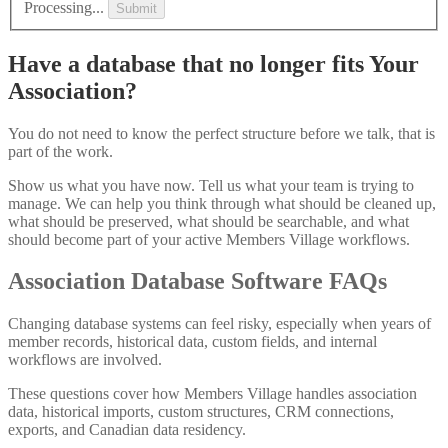
Processing...
Submit
Have a database that no longer fits Your
Association?
You do not need to know the perfect structure before we talk, that is
part of the work.
Show us what you have now. Tell us what your team is trying to
manage. We can help you think through what should be cleaned up,
what should be preserved, what should be searchable, and what
should become part of your active Members Village workflows.
Association Database Software FAQs
Changing database systems can feel risky, especially when years of
member records, historical data, custom fields, and internal
workflows are involved.
These questions cover how Members Village handles association
data, historical imports, custom structures, CRM connections,
exports, and Canadian data residency.