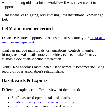
without forcing old data into a workflow it was never meant to
support.
That means less digging, less guessing, less institutional knowledge
lost.
CRM and member records
Database Builder supports the data structures behind your
CRM and
member management
.
That can include individuals, organizations, contacts, member
history, renewal details, notes, activities, events, intake forms, and
custom association-specific information.
Your CRM becomes more than a list of names, it becomes the living
record of your association’s relationships.
Dashboards & Exports
Different people need different views of the same data.
Staff may need operational dashboards.
Leadership may need high-level reporting
.
Program teams may need filtered exports.