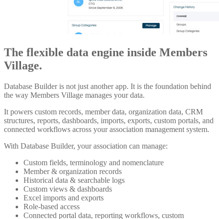
The flexible data engine inside Members
Village.
Database Builder is not just another app. It is the foundation behind
the way Members Village manages your data.
It powers custom records, member data, organization data, CRM
structures, reports, dashboards, imports, exports, custom portals, and
connected workflows across your association management system.
With Database Builder, your association can manage:
Custom fields, terminology and nomenclature
Member & organization records
Historical data & searchable logs
Custom views & dashboards
Excel imports and exports
Role-based access
Connected portal data, reporting workflows, custom