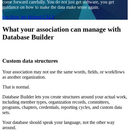
come forward carefully. You do not just get software, you get
guidance on how to make the data make sense again.
See How We Helped CALP
What your association can manage with
Database Builder
Custom data structures
Your association may not use the same words, fields, or workflows
as another organization.
That is normal.
Database Builder lets you create structures around your actual work,
including member types, organization records, committees,
programs, chapters, credentials, reporting cycles, and custom data
sets.
Your database should speak your language, not the other way
around.