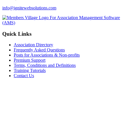
info@ignitewebsolutions.com
Quick Links
Association Directory
Frequently Asked Questions
Posts for Associations & Non-profits
Premium Support
Terms, Conditions and Definitions
Training Tutorials
Contact Us