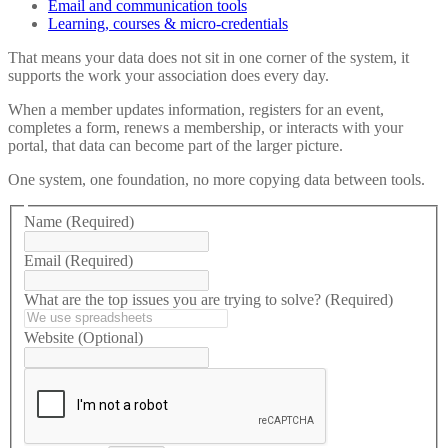
Email and communication tools
Learning, courses & micro-credentials
That means your data does not sit in one corner of the system, it
supports the work your association does every day.
When a member updates information, registers for an event,
completes a form, renews a membership, or interacts with your
portal, that data can become part of the larger picture.
One system, one foundation, no more copying data between tools.
Name
(Required)
Email
(Required)
What are the top issues you are trying to solve?
(Required)
Website
(Optional)