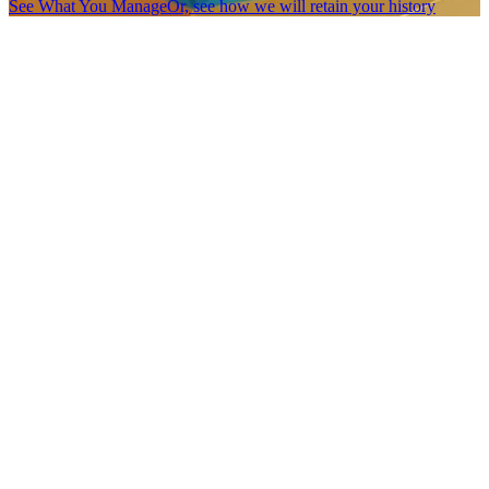
See What You Manage
Or, see how we will retain your history
You do not have to leave your history
behind.
One of the biggest fears in changing software is simple:
What
happens to the data we already have?
For many Members Village projects, we import historical data as
part of our onboarding process. That may include member history,
organization records, program data, event information, reporting
cycles, notes, archived records, or data from an old system that no
longer fits.
Sometimes that data becomes part of an active workflow.
Sometimes it is preserved as searchable history.
Sometimes the goal is not to make old data perfect.
Sometimes the goal is to make sure it is not lost.
The Members Village Database Builder allows us to create the right
structure for your imported data, even when it needs to be stored as
a historical log rather than a live, functional workflow.
Your past stays accessible & your future gets cleaner.