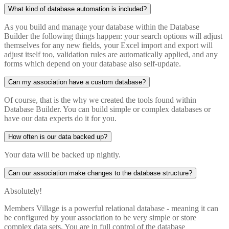
What kind of database automation is included?
As you build and manage your database within the Database
Builder the following things happen: your search options will adjust
themselves for any new fields, your Excel import and export will
adjust itself too, validation rules are automatically applied, and any
forms which depend on your database also self-update.
Can my association have a custom database?
Of course, that is the why we created the tools found within
Database Builder. You can build simple or complex databases or
have our data experts do it for you.
How often is our data backed up?
Your data will be backed up nightly.
Can our association make changes to the database structure?
Absolutely!
Members Village is a powerful relational database - meaning it can
be configured by your association to be very simple or store
complex data sets. You are in full control of the database