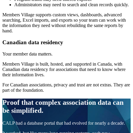
Administrators may need to search and clean records quickly.
Members Village supports custom views, dashboards, advanced
searching, Excel imports, and exports so your team can work with
the information they need without rebuilding the same reports by
hand.
Canadian data residency
Your member data matters.
Members Village is built, hosted, and supported in Canada, with
Canadian data residency for associations that need to know where
their information lives.
For Canadian associations, privacy and trust are not extras. They are
part of the foundation.
Proof that complex association data can
be simplified.
CALP had a database portal that had evolved for nearly a decade.