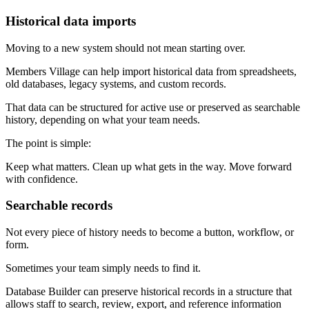
Historical data imports
Moving to a new system should not mean starting over.
Members Village can help import historical data from spreadsheets,
old databases, legacy systems, and custom records.
That data can be structured for active use or preserved as searchable
history, depending on what your team needs.
The point is simple:
Keep what matters. Clean up what gets in the way. Move forward
with confidence.
Searchable records
Not every piece of history needs to become a button, workflow, or
form.
Sometimes your team simply needs to find it.
Database Builder can preserve historical records in a structure that
allows staff to search, review, export, and reference information