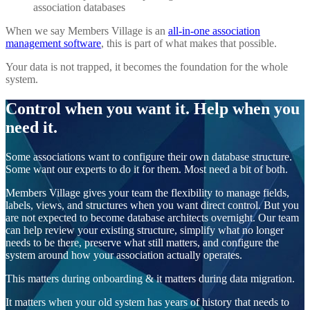
association databases
When we say Members Village is an
all-in-one association
management software
, this is part of what makes that possible.
Your data is not trapped, it becomes the foundation for the whole
system.
Control when you want it. Help when you
need it.
Some associations want to configure their own database structure.
Some want our experts to do it for them. Most need a bit of both.
Members Village gives your team the flexibility to manage fields,
labels, views, and structures when you want direct control. But you
are not expected to become database architects overnight. Our team
can help review your existing structure, simplify what no longer
needs to be there, preserve what still matters, and configure the
system around how your association actually operates.
This matters during onboarding & it matters during data migration.
It matters when your old system has years of history that needs to