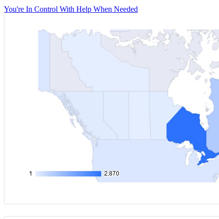
You're In Control With Help When Needed